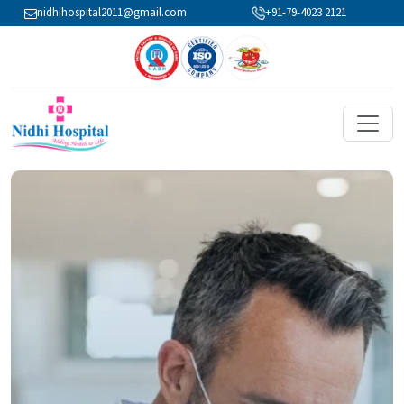
nidhihospital2011@gmail.com
+91-79-4023 2121