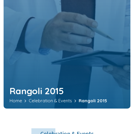
Rangoli 2015
Home
Celebration & Events
Rangoli 2015