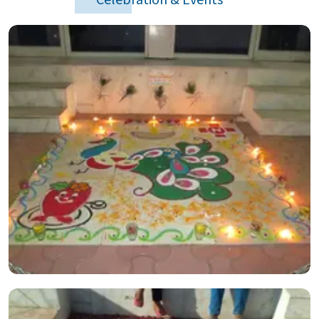
Celebration & Events