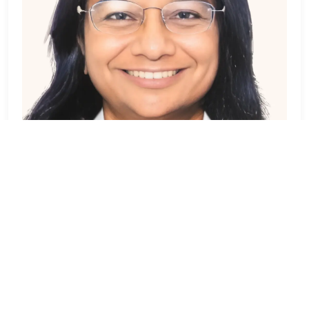
Dr. Purna Pandya
DERMATOLOGIST