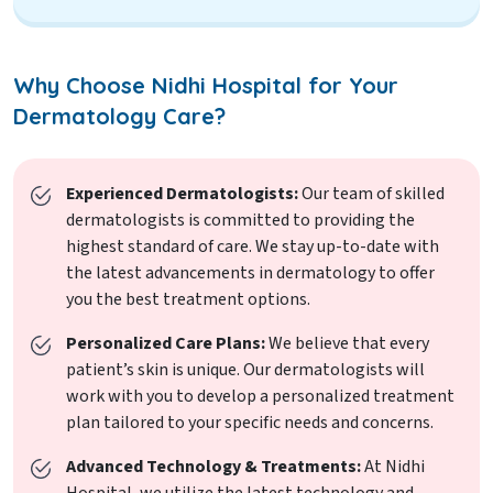
Why Choose Nidhi Hospital for Your
Dermatology Care?
Experienced Dermatologists:
Our team of skilled
dermatologists is committed to providing the
highest standard of care. We stay up-to-date with
the latest advancements in dermatology to offer
you the best treatment options.
Personalized Care Plans:
We believe that every
patient’s skin is unique. Our dermatologists will
work with you to develop a personalized treatment
plan tailored to your specific needs and concerns.
Advanced Technology & Treatments:
At Nidhi
Hospital, we utilize the latest technology and