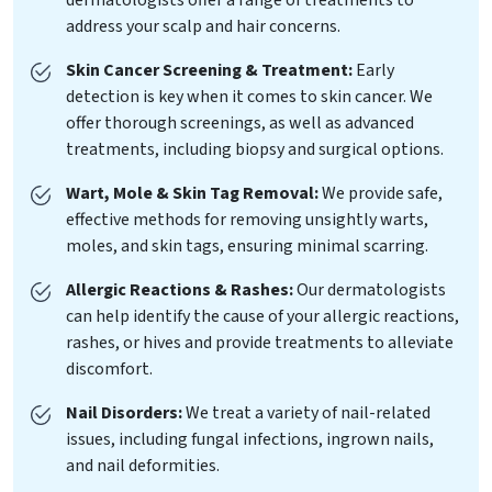
address your scalp and hair concerns.
Skin Cancer Screening & Treatment:
Early
detection is key when it comes to skin cancer. We
offer thorough screenings, as well as advanced
treatments, including biopsy and surgical options.
Wart, Mole & Skin Tag Removal:
We provide safe,
effective methods for removing unsightly warts,
moles, and skin tags, ensuring minimal scarring.
Allergic Reactions & Rashes:
Our dermatologists
can help identify the cause of your allergic reactions,
rashes, or hives and provide treatments to alleviate
discomfort.
Nail Disorders:
We treat a variety of nail-related
issues, including fungal infections, ingrown nails,
and nail deformities.