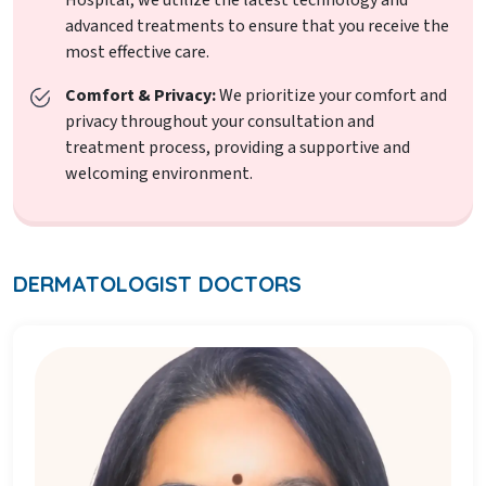
advanced treatments to ensure that you receive the
most effective care.
Comfort & Privacy:
We prioritize your comfort and
privacy throughout your consultation and
treatment process, providing a supportive and
welcoming environment.
DERMATOLOGIST DOCTORS