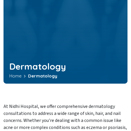
Dermatology
Home
Dermatology
At Nidhi Hospital, we offer comprehensive dermatology
consultations to address a wide range of skin, hair, and nail
concerns. Whether you're dealing with a common issue like
acne or more complex conditions such as eczema or psoriasis,