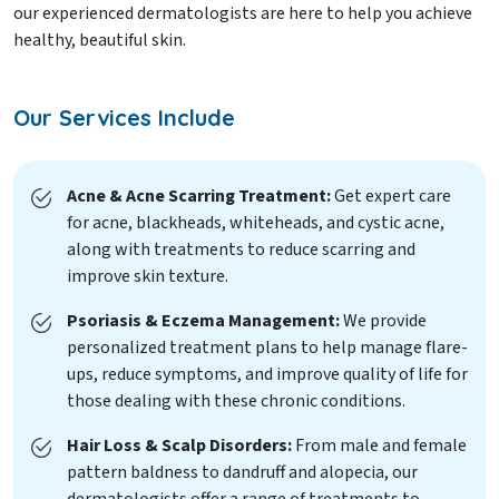
our experienced dermatologists are here to help you achieve
healthy, beautiful skin.
Our Services Include
Acne & Acne Scarring Treatment:
Get expert care
for acne, blackheads, whiteheads, and cystic acne,
along with treatments to reduce scarring and
improve skin texture.
Psoriasis & Eczema Management:
We provide
personalized treatment plans to help manage flare-
ups, reduce symptoms, and improve quality of life for
those dealing with these chronic conditions.
Hair Loss & Scalp Disorders:
From male and female
pattern baldness to dandruff and alopecia, our
dermatologists offer a range of treatments to