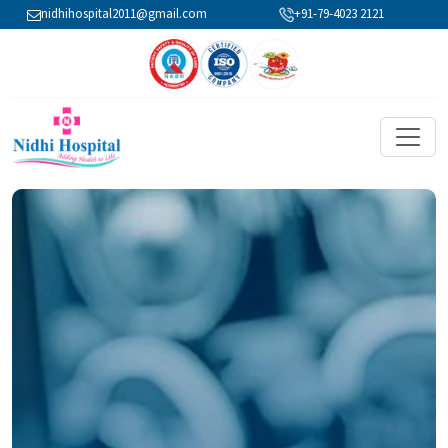
nidhihospital2011@gmail.com
+91-79-4023 2121