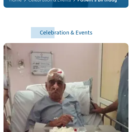
Celebration & Events