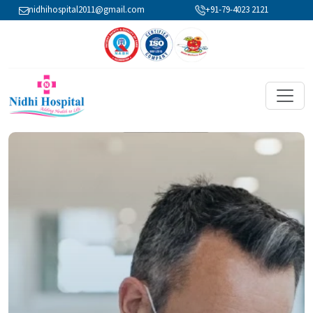
nidhihospital2011@gmail.com
+91-79-4023 2121