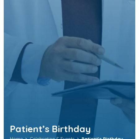
Patient’s Birthday
Home
Celebration & Events
Patient’s Birthday