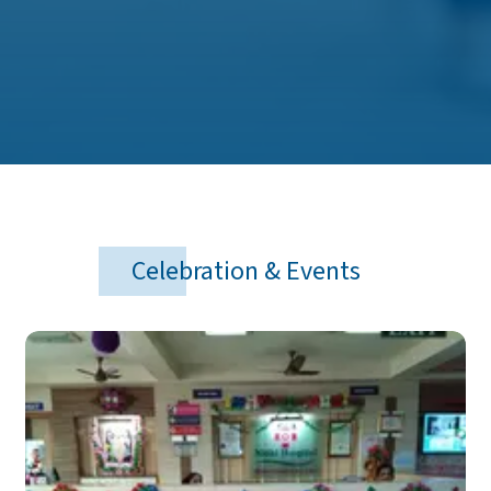
Celebration & Events