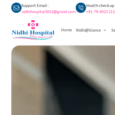
Support Email :
Health check up i
nidhihospital2011@gmail.com
+91-79-4023 212
Home
Nidhi@Glance
Se