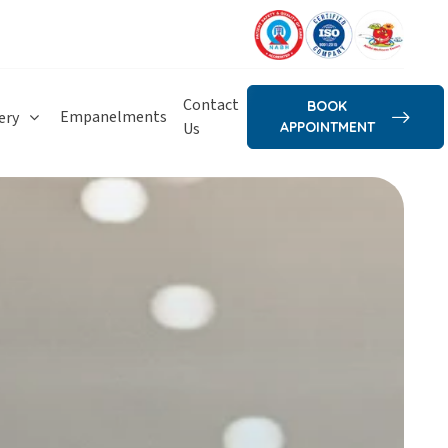
Contact
BOOK
Empanelments
ery
Us
APPOINTMENT