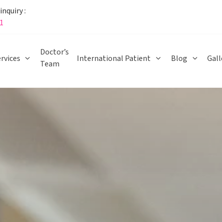
nquiry :
1
Doctor’s
rvices
International Patient
Blog
Gall
Team