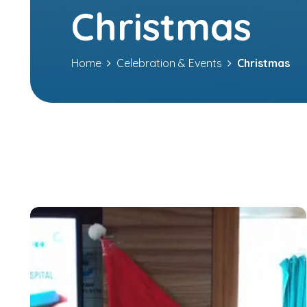
Christmas
Home
Celebration & Events
Christmas