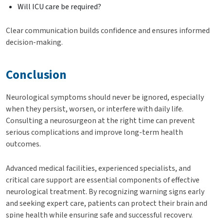
Will ICU care be required?
Clear communication builds confidence and ensures informed
decision-making.
Conclusion
Neurological symptoms should never be ignored, especially
when they persist, worsen, or interfere with daily life.
Consulting a neurosurgeon at the right time can prevent
serious complications and improve long-term health
outcomes.
Advanced medical facilities, experienced specialists, and
critical care support are essential components of effective
neurological treatment. By recognizing warning signs early
and seeking expert care, patients can protect their brain and
spine health while ensuring safe and successful recovery.