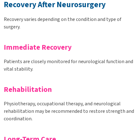
Recovery After Neurosurgery
Recovery varies depending on the condition and type of
surgery.
Immediate Recovery
Patients are closely monitored for neurological function and
vital stability.
Rehabilitation
Physiotherapy, occupational therapy, and neurological
rehabilitation may be recommended to restore strength and
coordination.
Long-Term Care