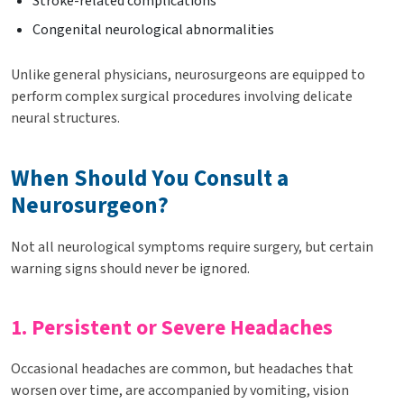
Stroke-related complications
Congenital neurological abnormalities
Unlike general physicians, neurosurgeons are equipped to
perform complex surgical procedures involving delicate
neural structures.
When Should You Consult a
Neurosurgeon?
Not all neurological symptoms require surgery, but certain
warning signs should never be ignored.
1. Persistent or Severe Headaches
Occasional headaches are common, but headaches that
worsen over time, are accompanied by vomiting, vision