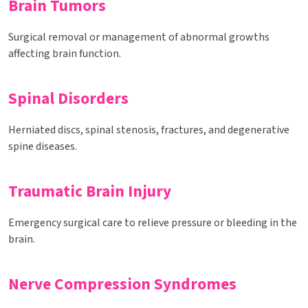
Brain Tumors
Surgical removal or management of abnormal growths
affecting brain function.
Spinal Disorders
Herniated discs, spinal stenosis, fractures, and degenerative
spine diseases.
Traumatic Brain Injury
Emergency surgical care to relieve pressure or bleeding in the
brain.
Nerve Compression Syndromes