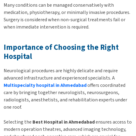
Many conditions can be managed conservatively with
medication, physiotherapy, or minimally invasive procedures.
Surgery is considered when non-surgical treatments fail or
when immediate intervention is required.
Importance of Choosing the Right
Hospital
Neurological procedures are highly delicate and require
advanced infrastructure and experienced specialists. A
Multispecialty hospital in Ahmedabad
offers coordinated
care by bringing together neurologists, neurosurgeons,
radiologists, anesthetists, and rehabilitation experts under
one roof.
Selecting the
Best Hospital in Ahmedabad
ensures access to
modern operation theatres, advanced imaging technology,