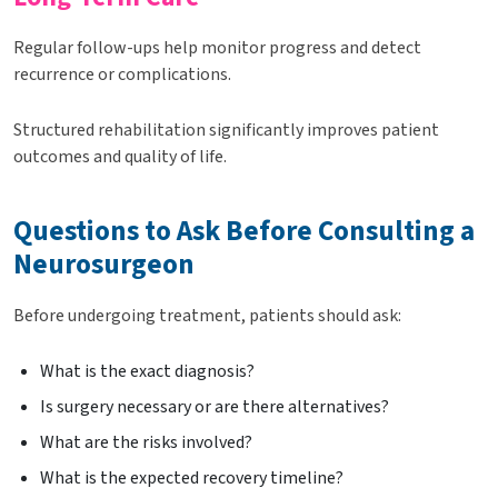
Regular follow-ups help monitor progress and detect
recurrence or complications.
Structured rehabilitation significantly improves patient
outcomes and quality of life.
Questions to Ask Before Consulting a
Neurosurgeon
Before undergoing treatment, patients should ask:
What is the exact diagnosis?
Is surgery necessary or are there alternatives?
What are the risks involved?
What is the expected recovery timeline?