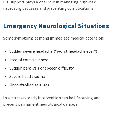
ICU support plays a vital role in managing high-risk
neurosurgical cases and preventing complications.
Emergency Neurological Situations
Some symptoms demand immediate medical attention:
Sudden severe headache (“worst headache ever”)
Loss of consciousness
Sudden paralysis or speech difficulty
Severe head trauma
Uncontrolled seizures
In such cases, early intervention can be life-saving and
prevent permanent neurological damage.