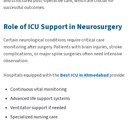
and structured post-operative care, which are crucial for
successful outcomes.
Role of ICU Support in Neurosurgery
Certain neurological conditions require critical care
monitoring after surgery. Patients with brain injuries, stroke
complications, or major spine surgeries often need intensive
observation.
Hospitals equipped with the
Best ICU in Ahmedabad
provide:
Continuous vital monitoring
Advanced life support systems
Ventilator support if needed
Specialized nursing care