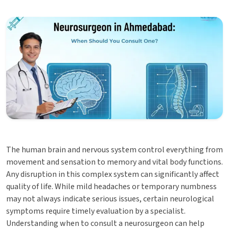
The human brain and nervous system control everything from
movement and sensation to memory and vital body functions.
Any disruption in this complex system can significantly affect
quality of life. While mild headaches or temporary numbness
may not always indicate serious issues, certain neurological
symptoms require timely evaluation by a specialist.
Understanding when to consult a neurosurgeon can help