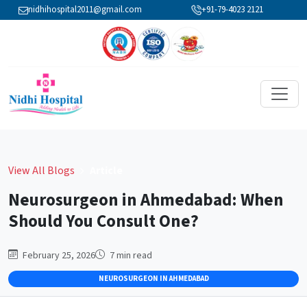
nidhihospital2011@gmail.com
+91-79-4023 2121
View All Blogs
Article
Neurosurgeon in Ahmedabad: When
Should You Consult One?
February 25, 2026
7
min read
NEUROSURGEON IN AHMEDABAD