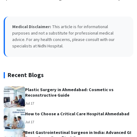
Medical Disclaimer:
This article is for informational
purposes and not a substitute for professional medical
advice. For any health concerns, please consult with our
specialists at Nidhi Hospital.
Recent Blogs
Plastic Surgery in Ahmedabad: Cosmetic vs
Reconstructive Guide
Jul 17
How to Choose a Critical Care Hospital Ahmedabad
Jul 17
Best Gastrointestinal Surgeon in India: Advanced GI