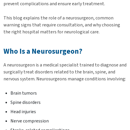
prevent complications and ensure early treatment.
This blog explains the role of a neurosurgeon, common
warning signs that require consultation, and why choosing
the right hospital matters for neurological care.
Who Is a Neurosurgeon?
A neurosurgeon is a medical specialist trained to diagnose and
surgically treat disorders related to the brain, spine, and
nervous system. Neurosurgeons manage conditions involving:
Brain tumors
Spine disorders
Head injuries
Nerve compression