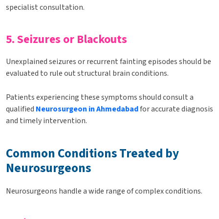
specialist consultation.
5. Seizures or Blackouts
Unexplained seizures or recurrent fainting episodes should be
evaluated to rule out structural brain conditions.
Patients experiencing these symptoms should consult a
qualified
Neurosurgeon in Ahmedabad
for accurate diagnosis
and timely intervention.
Common Conditions Treated by
Neurosurgeons
Neurosurgeons handle a wide range of complex conditions.