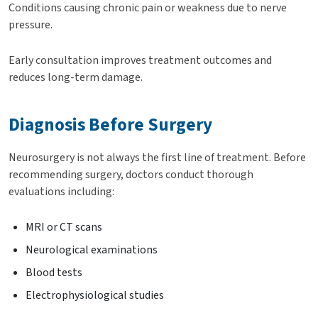
Conditions causing chronic pain or weakness due to nerve
pressure.
Early consultation improves treatment outcomes and
reduces long-term damage.
Diagnosis Before Surgery
Neurosurgery is not always the first line of treatment. Before
recommending surgery, doctors conduct thorough
evaluations including:
MRI or CT scans
Neurological examinations
Blood tests
Electrophysiological studies