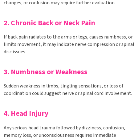
changes, or confusion may require further evaluation.
2. Chronic Back or Neck Pain
If back pain radiates to the arms or legs, causes numbness, or
limits movement, it may indicate nerve compression or spinal
disc issues.
3. Numbness or Weakness
Sudden weakness in limbs, tingling sensations, or loss of
coordination could suggest nerve or spinal cord involvement.
4. Head Injury
Any serious head trauma followed by dizziness, confusion,
memory loss, or unconsciousness requires immediate