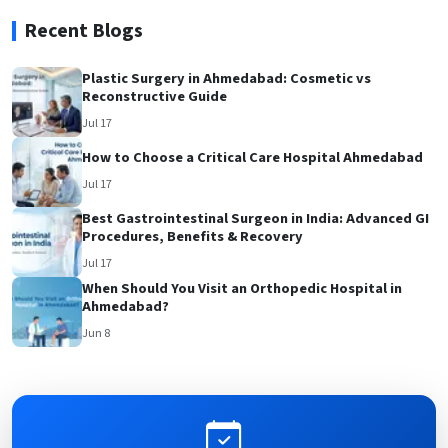
Recent Blogs
Plastic Surgery in Ahmedabad: Cosmetic vs
Reconstructive Guide
Jul 17
How to Choose a Critical Care Hospital Ahmedabad
Jul 17
Best Gastrointestinal Surgeon in India: Advanced GI
Procedures, Benefits & Recovery
Jul 17
When Should You Visit an Orthopedic Hospital in
Ahmedabad?
Jun 8