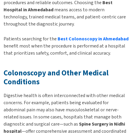
procedures and reliable outcomes. Choosing the
Best
Hospital in Ahmedabad
means access to modern
technology, trained medical teams, and patient-centric care
throughout the diagnostic journey.
Patients searching for the
Best Colonoscopy in Ahmedabad
benefit most when the procedure is performed at a hospital
that prioritizes safety, comfort, and clinical accuracy.
Colonoscopy and Other Medical
Conditions
Digestive health is often interconnected with other medical
concerns. For example, patients being evaluated for
abdominal pain may also have musculoskeletal or nerve-
related issues. In some cases, hospitals that manage both
diagnostic and surgical care—such as
Spine Surgery in Nidhi
hospital
—offer comprehensive assessment and coordinated