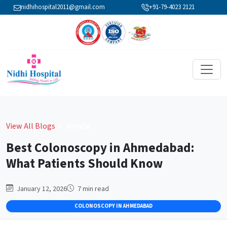
nidhihospital2011@gmail.com
+91-79-4023 2121
View All Blogs
Article
Best Colonoscopy in Ahmedabad:
What Patients Should Know
January 12, 2026
7
min read
COLONOSCOPY IN AHMEDABAD