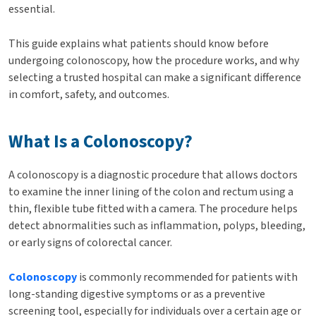
essential.
This guide explains what patients should know before
undergoing colonoscopy, how the procedure works, and why
selecting a trusted hospital can make a significant difference
in comfort, safety, and outcomes.
What Is a Colonoscopy?
A colonoscopy is a diagnostic procedure that allows doctors
to examine the inner lining of the colon and rectum using a
thin, flexible tube fitted with a camera. The procedure helps
detect abnormalities such as inflammation, polyps, bleeding,
or early signs of colorectal cancer.
Colonoscopy
is commonly recommended for patients with
long-standing digestive symptoms or as a preventive
screening tool, especially for individuals over a certain age or