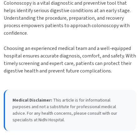
Colonoscopy is a vital diagnostic and preventive tool that
helps identify serious digestive conditions at an early stage.
Understanding the procedure, preparation, and recovery
process empowers patients to approach colonoscopy with
confidence.
Choosing an experienced medical team and a well-equipped
hospital ensures accurate diagnosis, comfort, and safety. With
timely screening and expert care, patients can protect their
digestive health and prevent future complications.
Medical Disclaimer:
This article is for informational
purposes and not a substitute for professional medical
advice. For any health concerns, please consult with our
specialists at Nidhi Hospital.