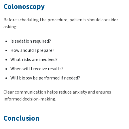
Colonoscopy
Before scheduling the procedure, patients should consider
asking:
Is sedation required?
How should I prepare?
What risks are involved?
When will I receive results?
Will biopsy be performed if needed?
Clear communication helps reduce anxiety and ensures
informed decision-making.
Conclusion