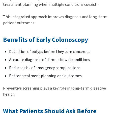
treatment planning when multiple conditions coexist.
This integrated approach improves diagnosis and long-term
patient outcomes.
Benefits of Early Colonoscopy
Detection of polyps before they turn cancerous
Accurate diagnosis of chronic bowel conditions
Reduced risk of emergency complications
Better treatment planning and outcomes
Preventive screening plays a key role in long-term digestive
health.
What Patients Should Ask Before