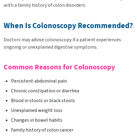
with a family history of colon disorders.
When Is Colonoscopy Recommended?
Doctors may advise colonoscopy if a patient experiences
ongoing or unexplained digestive symptoms.
Common Reasons for Colonoscopy
Persistent abdominal pain
Chronic constipation or diarrhea
Blood in stools or black stools
Unexplained weight loss
Changes in bowel habits
Family history of colon cancer