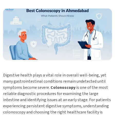
Digestive health plays a vital role in overall well-being, yet
many gastrointestinal conditions remain undetected until
symptoms become severe.
Colonoscopy
is one of the most
reliable diagnostic procedures for examining the large
intestine and identifying issues at an early stage. For patients
experiencing persistent digestive symptoms, understanding
colonoscopy and choosing the right healthcare facility is