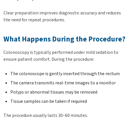
Clear preparation improves diagnostic accuracy and reduces
the need for repeat procedures.
What Happens During the Procedure?
Colonoscopy is typically performed under mild sedation to
ensure patient comfort. During the procedure:
The colonoscope is gently inserted through the rectum
The camera transmits real-time images to a monitor
Polyps or abnormal tissues may be removed
Tissue samples can be taken if required
The procedure usually lasts 30–60 minutes.