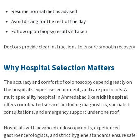
Resume normal diet as advised
Avoid driving for the rest of the day
Follow up on biopsy results if taken
Doctors provide clear instructions to ensure smooth recovery.
Why Hospital Selection Matters
The accuracy and comfort of colonoscopy depend greatly on
the hospital’s expertise, equipment, and care protocols. A
multispeciality hospital in Ahmedabad like
Nidhi hospital
offers coordinated services including diagnostics, specialist
consultations, and emergency support under one roof.
Hospitals with advanced endoscopy units, experienced
gastroenterologists, and strict hygiene standards ensure safe