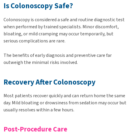
Is Colonoscopy Safe?
Colonoscopy is considered a safe and routine diagnostic test
when performed by trained specialists. Minor discomfort,
bloating, or mild cramping may occur temporarily, but
serious complications are rare.
The benefits of early diagnosis and preventive care far
outweigh the minimal risks involved.
Recovery After Colonoscopy
Most patients recover quickly and can return home the same
day. Mild bloating or drowsiness from sedation may occur but
usually resolves within a few hours.
Post-Procedure Care