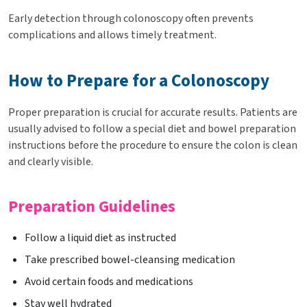
Early detection through colonoscopy often prevents
complications and allows timely treatment.
How to Prepare for a Colonoscopy
Proper preparation is crucial for accurate results. Patients are
usually advised to follow a special diet and bowel preparation
instructions before the procedure to ensure the colon is clean
and clearly visible.
Preparation Guidelines
Follow a liquid diet as instructed
Take prescribed bowel-cleansing medication
Avoid certain foods and medications
Stay well hydrated